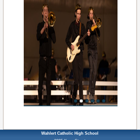
Wahlert Catholic High School