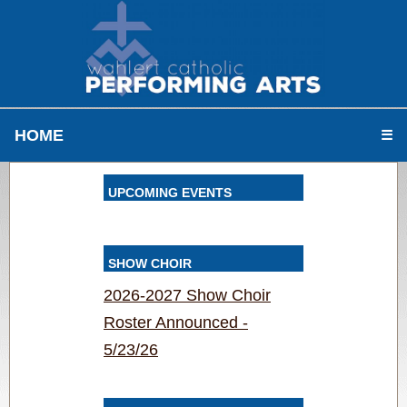
HOME
☰
UPCOMING EVENTS
SHOW CHOIR
2026-2027 Show Choir
Roster Announced -
5/23/26