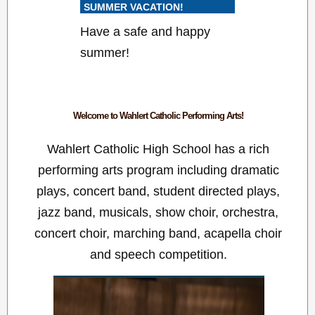
SUMMER VACATION!
Have a safe and happy
summer!
Welcome to Wahlert Catholic Performing Arts!
Wahlert Catholic High School has a rich
performing arts program including dramatic
plays, concert band, student directed plays,
jazz band, musicals, show choir, orchestra,
concert choir, marching band, acapella choir
and speech competition.