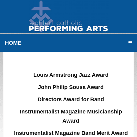
HOME
☰
Louis Armstrong Jazz Award
John Philip Sousa Award
Directors Award for Band
Instrumentalist Magazine Musicianship
Award
Instrumentalist Magazine Band Merit Award