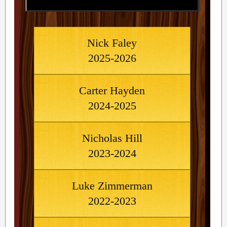
Nick Faley
2025-2026
Carter Hayden
2024-2025
Nicholas Hill
2023-2024
Luke Zimmerman
2022-2023