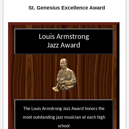
St. Genesius Excellence Award
Louis Armstrong
Jazz Award
The Louis Armstrong Jazz Award honors the
most outstanding jazz musician at each high
school